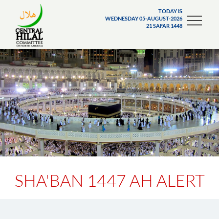
TODAY IS
WEDNESDAY 05-AUGUST-2026
21 SAFAR 1448
SHA'BAN 1447 AH ALERT