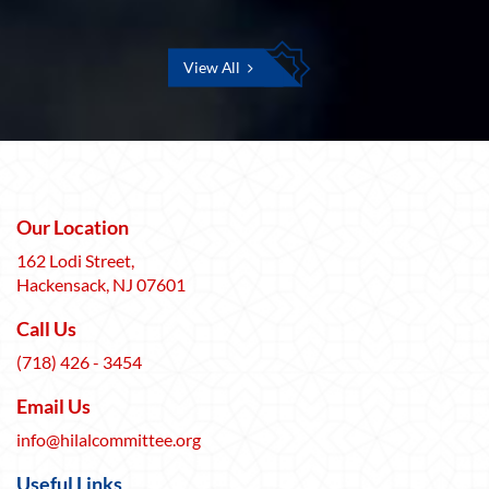
View All
Our Location
162 Lodi Street,
Hackensack, NJ 07601
Call Us
(718) 426 - 3454
Email Us
info@hilalcommittee.org
Useful Links