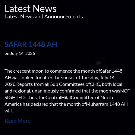
Latest News
Latest News and Announcements
SAFAR 1448 AH
on July 14, 2026
The crescent moon to commence the month ofSafar 1448
AHwas looked for after the sunset of Tuesday, July 14,
2026.Reports from all Sub Committees ofCHC, both local
and regional, unanimously confirmed that the moon wasNOT
SIGHTED. Thus, theCentralHilalCommittee of North
America has declared that the month ofMuharram 1448 AH
will...
Read More