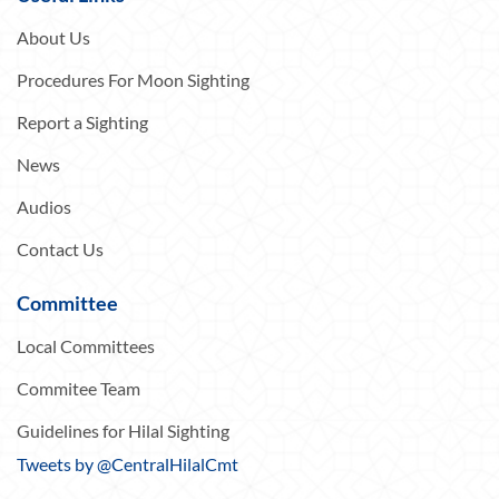
About Us
Procedures For Moon Sighting
Report a Sighting
News
Audios
Contact Us
Committee
Local Committees
Commitee Team
Guidelines for Hilal Sighting
Tweets by @CentralHilalCmt