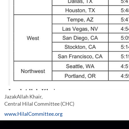
JazakAllah Khair,
Central Hilal Committee (CHC)
www.HilalCommittee.org