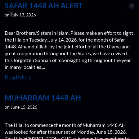
SAFAR 1448 AH ALERT
on July 13, 2026
Dear Brothers/Sisters in Islam, Please make an effort to sight
the Hilalon Tuesday, July 14, 2026, for the month of Safar
1448. Alhamdulillah, by the joint effort of all the Ulama and
great cooperation throughout the States, we have revived
this forgotten Sunnah of moonsighting throughout the year
in many localities,...
Read More
MUHARRAM 1448 AH
on June 15, 2026
The Hilal to commence the month of Muharram 1448 AH
was looked for after the sunset of Monday, June 15, 2026.
The HilalWASSIGHTEDby CHC subcommittee members by