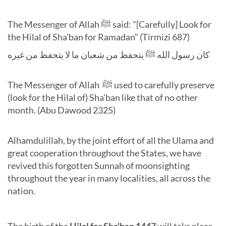
The Messenger of Allah ﷺ said: "[Carefully] Look for
the Hilal of Sha'ban for Ramadan" (Tirmizi 687)
كان رسول الله ﷺ يتحفظ من شعبان ما لا يتحفظ من غيره
The Messenger of Allah ﷺ
used to carefully preserve
(look for the Hilal of) Sha'ban like that of no other
month. (Abu Dawood 2325)
Alhamdulillah, by the joint effort of all the Ulama and
great cooperation throughout the States, we have
revived this forgotten Sunnah of moonsighting
throughout the year in many localities, all across the
nation.