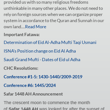
provided us with so many religious freedoms
unthinkable in many other places. We do not need to
rely on foreign sources when we can organize proper
system in accordance to the Quran and Sunnah in our
own land....
Read More
Important Fatawa:
Determination of Eid Al-Adha Mufti Taqi Usmani
ISNA's Position change on Eid Al Adha
Saudi Grand Mufti - Dates of Eid ul Adha
CHC Resolutions:
Conference #1-5: 1430-1440/2009-2019
Conference #6: 1445/2024
Safar 1448 AH Announcement
The crescent moon to commence the month
of
Safar 1448 AH
was looked for after the sunset of