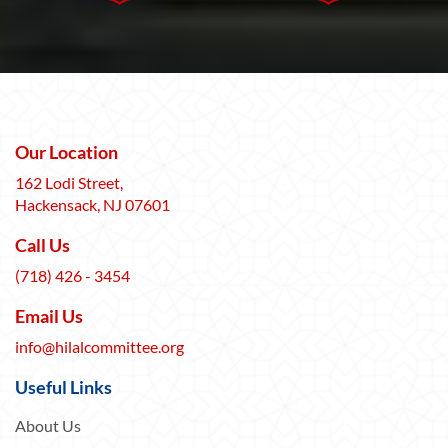
Our Location
162 Lodi Street,
Hackensack, NJ 07601
Call Us
(718) 426 - 3454
Email Us
info@hilalcommittee.org
Useful Links
About Us