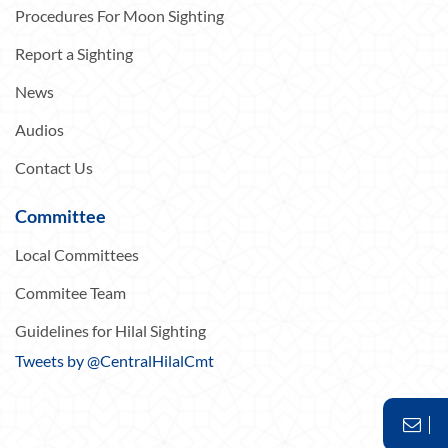
Procedures For Moon Sighting
Report a Sighting
News
Audios
Contact Us
Committee
Local Committees
Commitee Team
Guidelines for Hilal Sighting
Tweets by @CentralHilalCmt