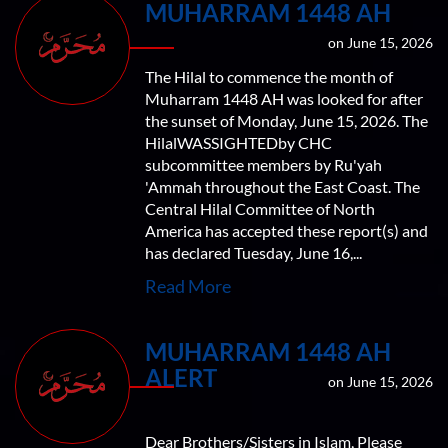
MUHARRAM 1448 AH
on June 15, 2026
The Hilal to commence the month of
Muharram 1448 AH was looked for after
the sunset of Monday, June 15, 2026. The
HilalWASSIGHTEDby CHC
subcommittee members by Ru'yah
'Ammah throughout the East Coast. The
Central Hilal Committee of North
America has accepted these report(s) and
has declared Tuesday, June 16,...
Read More
MUHARRAM 1448 AH
ALERT
on June 15, 2026
Dear Brothers/Sisters in Islam, Please