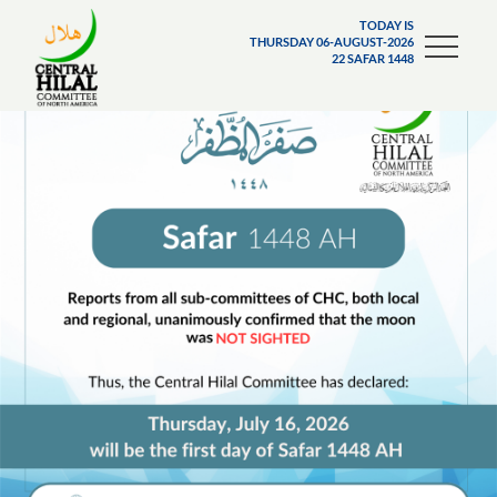
TODAY IS
THURSDAY 06-AUGUST-2026
22 SAFAR 1448