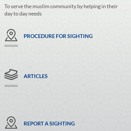
To serve the muslim community by helping in their
day to day needs
PROCEDURE FOR SIGHTING
ARTICLES
REPORT A SIGHTING