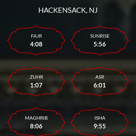
HACKENSACK, NJ
FAJR
SUNRISE
4:08
5:56
ZUHR
ASR
1:07
6:01
MAGHRIB
ISHA
8:06
9:55