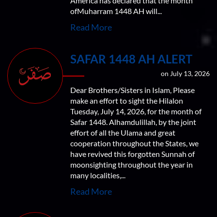
America has declared that the month
ofMuharram 1448 AH will...
Read More
SAFAR 1448 AH ALERT
on July 13, 2026
Dear Brothers/Sisters in Islam, Please
make an effort to sight the Hilalon
Tuesday, July 14, 2026, for the month of
Safar 1448. Alhamdulillah, by the joint
effort of all the Ulama and great
cooperation throughout the States, we
have revived this forgotten Sunnah of
moonsighting throughout the year in
many localities,...
Read More