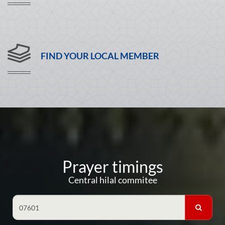
FIND YOUR LOCAL MEMBER
Prayer timings
Central hilal commitee