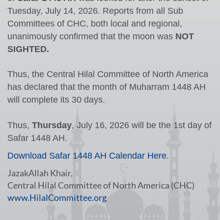
Tuesday, July 14, 2026.
Reports from all Sub
Committees of
CHC
, both local and regional,
unanimously confirmed that the moon was
NOT
SIGHTED.
Thus, the Central Hilal Committee of North America
has declared that the month of Muharram 1448 AH
will complete its 30 days.
Thus,
Thursday
, July 16, 2026 will be the 1st day of
Safar
1448 AH.
Download Safar 1448 AH Calendar Here.
JazakAllah Khair,
Central Hilal Committee of North America (CHC)
www.HilalCommittee.org