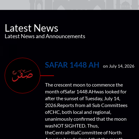
Latest News
Latest News and Announcements
SAFAR 1448 AH
on July 14, 2026
The crescent moon to commence the
month ofSafar 1448 AHwas looked for
after the sunset of Tuesday, July 14,
2026.Reports from all Sub Committees
ofCHC, both local and regional,
unanimously confirmed that the moon
wasNOT SIGHTED. Thus,
theCentralHilalCommittee of North