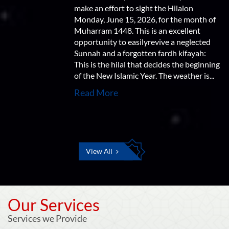
make an effort to sight the Hilalon
Monday, June 15, 2026, for the month of
Muharram 1448. This is an excellent
opportunity to easilyrevive a neglected
Sunnah and a forgotten fardh kifayah:
This is the hilal that decides the beginning
of the New Islamic Year. The weather is...
Read More
View All
Our Services
Services we Provide