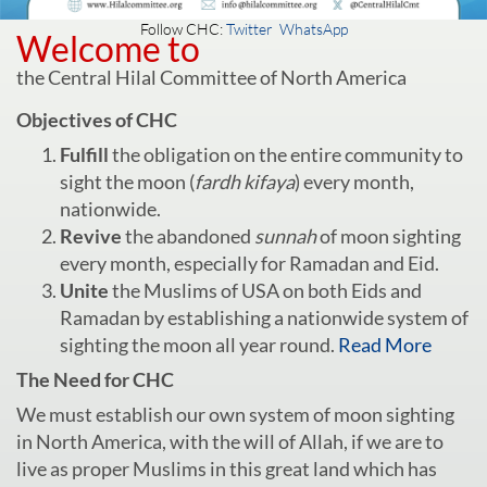
Follow CHC:
Twitter
WhatsApp
Welcome to
the Central Hilal Committee of North America
Objectives of CHC
Fulfill
the obligation on the entire community to
sight the moon (
fardh kifaya
) every month,
nationwide.
Revive
the abandoned
sunnah
of moon sighting
every month, especially for Ramadan and Eid.
Unite
the Muslims of USA on both Eids and
Ramadan by establishing a nationwide system of
sighting the moon all year round.
Read More
The Need for CHC
We must establish our own system of moon sighting
in North America, with the will of Allah, if we are to
live as proper Muslims in this great land which has