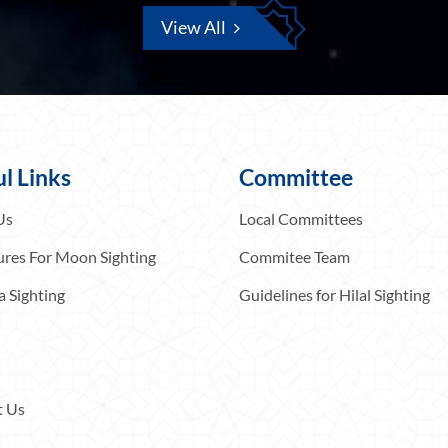
View All
l Links
Committee
Us
Local Committees
res For Moon Sighting
Commitee Team
a Sighting
Guidelines for Hilal Sighting
t Us