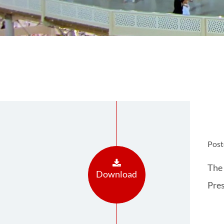
Post
The 
Download
Pres