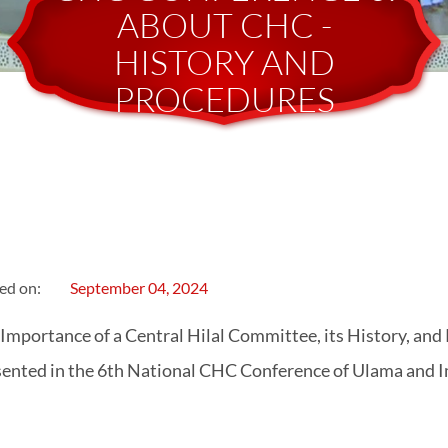
ABOUT CHC -
HISTORY AND
PROCEDURES
ed on:
September 04, 2024
Importance of a Central Hilal Committee, its History, and
ented in the 6th National CHC Conference of Ulama and