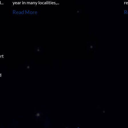
..
year in many localities,...
re
Read More
R
rt
d