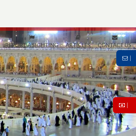
REPORT A SIGHTING
ARTICLES
CONTACT US