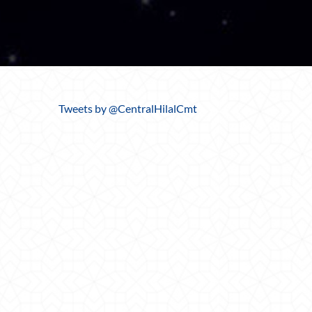
Tweets by @CentralHilalCmt