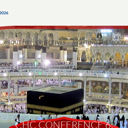
2026
ABOUT US
OBJECTIVES
SIGHTING THE MOON
CHC CONFERENCE 6: