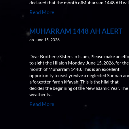
declared that the month ofMuharram 1448 AH will.
Read More
MUHARRAM 1448 AH ALERT
on June 15, 2026
Dear Brothers/Sisters in Islam, Please make an effo
to sight the Hilalon Monday, June 15, 2026, for the
month of Muharram 1448. This is an excellent
opportunity to easilyrevive a neglected Sunnah an
a forgotten fardh kifayah: This is the hilal that
decides the beginning of the New Islamic Year. The
weather is...
Read More