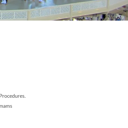
 Procedures.
 Imams