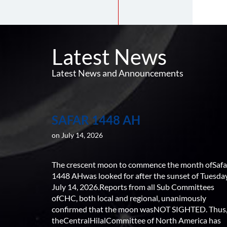
Latest News
Latest News and Announcements
SAFAR 1448 AH
on July 14, 2026
The crescent moon to commence the month ofSafa
1448 AHwas looked for after the sunset of Tuesday
July 14, 2026.Reports from all Sub Committees
ofCHC, both local and regional, unanimously
confirmed that the moon wasNOT SIGHTED. Thus
theCentralHilalCommittee of North America has