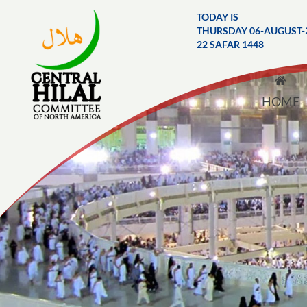
TODAY IS
THURSDAY 06-AUGUST-
22 SAFAR 1448
HOME