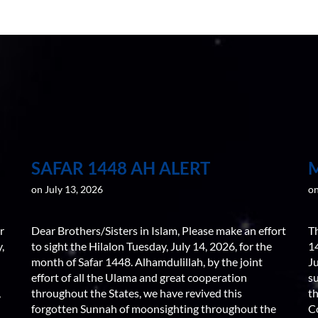
SAFAR 1448 AH ALERT
on July 13, 2026
on
r
Dear Brothers/Sisters in Islam, Please make an effort
T
,
to sight the Hilalon Tuesday, July 14, 2026, for the
1
month of Safar 1448. Alhamdulillah, by the joint
J
effort of all the Ulama and great cooperation
s
,
throughout the States, we have revived this
th
forgotten Sunnah of moonsighting throughout the
C