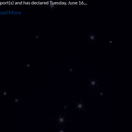
port(s) and has declared Tuesday, June 16,...
ead More