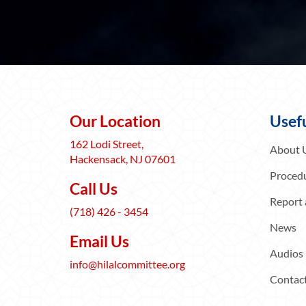
Our Location
Usefu
162 Lodi Street,
About 
Hackensack, NJ 07601
Procedu
Call Us
Report 
(718) 426 - 3454
News
Email Us
Audios
info@hilalcommittee.org
Contac