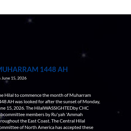
MUHARRAM 1448 AH
 June 15, 2026
he Hilal to commence the month of Muharram
448 AH was looked for after the sunset of Monday,
une 15, 2026. The HilalWASSIGHTEDby CHC
ubcommittee members by Ru'yah 'Ammah
roughout the East Coast. The Central Hilal
ommittee of North America has accepted these